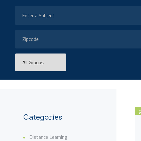
$
Categories
Distance Learning