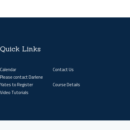
Quick Links
Calendar
Contact Us
Please contact Darlene
Yates to Register
Course Details
Video Tutorials