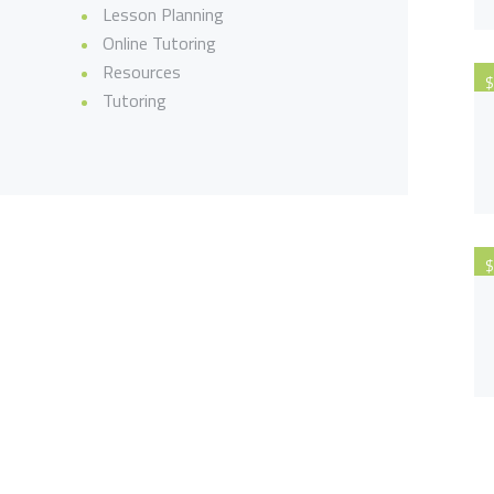
Lesson Planning
Online Tutoring
Resources
$
Tutoring
$