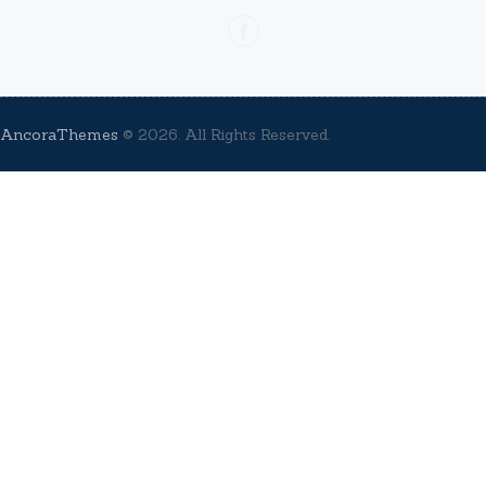
AncoraThemes
© 2026. All Rights Reserved.